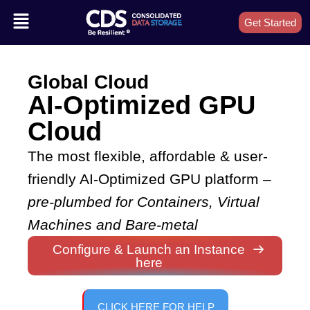
Get Started
Global Cloud
AI-Optimized GPU
Cloud
The most flexible, affordable & user-
friendly AI-Optimized GPU platform –
pre-plumbed for Containers, Virtual
Machines and Bare-metal
Configure & Launch an Instance
here
CLICK HERE FOR HELP