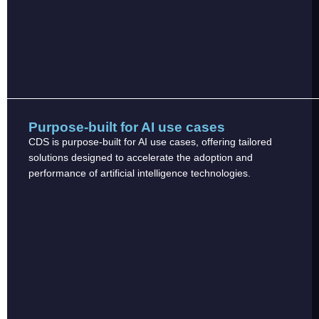
Purpose-built for AI use cases
CDS is purpose-built for AI use cases, offering tailored
solutions designed to accelerate the adoption and
performance of artificial intelligence technologies.