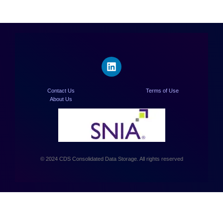
Contact Us
Terms of Use
About Us
© 2024 CDS Consolidated Data Storage. All rights reserved