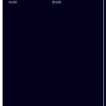
H100.
H100.