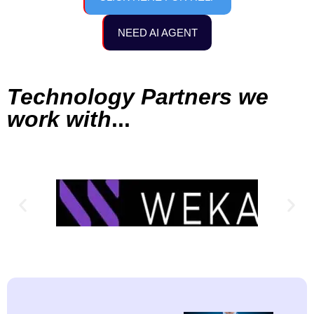
NEED AI AGENT
Technology Partners we
work with
...