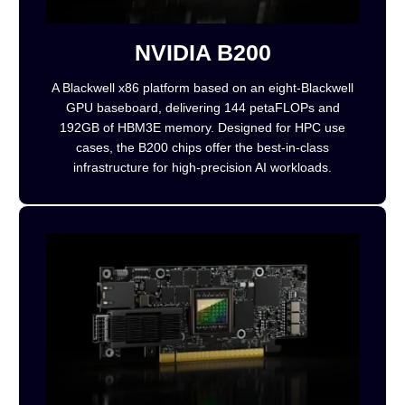
NVIDIA B200
A Blackwell x86 platform based on an eight-Blackwell
GPU baseboard, delivering 144 petaFLOPs and
192GB of HBM3E memory. Designed for HPC use
cases, the B200 chips offer the best-in-class
infrastructure for high-precision AI workloads.