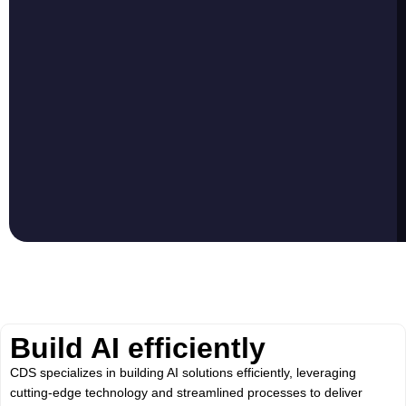
Build AI efficiently
CDS specializes in building AI solutions efficiently, leveraging
cutting-edge technology and streamlined processes to deliver