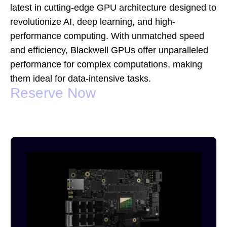
latest in cutting-edge GPU architecture designed to
revolutionize AI, deep learning, and high-
performance computing. With unmatched speed
and efficiency, Blackwell GPUs offer unparalleled
performance for complex computations, making
them ideal for data-intensive tasks.
Reserve Now