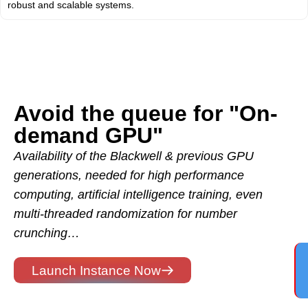
robust and scalable systems.
Avoid the queue for "On-
demand GPU"
Availability of the Blackwell & previous GPU
generations, needed for high performance
computing, artificial intelligence training, even
multi-threaded randomization for number
crunching…
Launch Instance Now