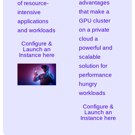
advantages
of resource-
that make a
intensive
GPU cluster
applications
on a private
and workloads
cloud a
Configure &
powerful and
Launch an
Instance here
scalable
solution for
performance
hungry
workloads
Configure &
Launch an
Instance here