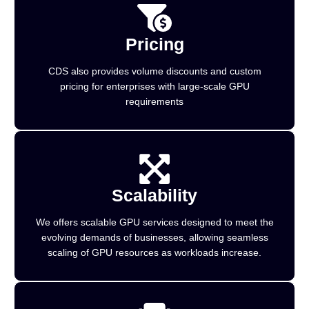
Pricing
CDS also provides volume discounts and custom
pricing for enterprises with large-scale GPU
requirements
Scalability
We offers scalable GPU services designed to meet the
evolving demands of businesses, allowing seamless
scaling of GPU resources as workloads increase.