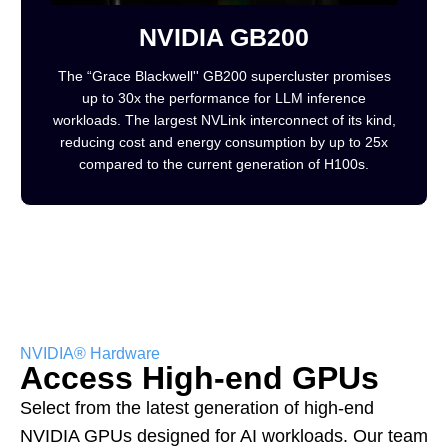
NVIDIA GB200
The “Grace Blackwell'' GB200 supercluster promises
up to 30x the performance for LLM inference
workloads. The largest NVLink interconnect of its kind,
reducing cost and energy consumption by up to 25x
compared to the current generation of H100s.
NVIDIA® Hardware
Access High-end GPUs
Select from the latest generation of high-end
NVIDIA GPUs designed for AI workloads. Our team