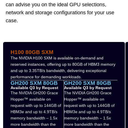
can advise you on the ideal GPU selections,
network and storage configurations for your use
case.
H100 80GB SXM
The NVIDIA H100 SXM is available on-demand and
reserved instances, offering up to 80GB of HBM3 memory
and up to 3.35TB/s bandwidth, delivering exceptional
performance for demanding workloads.
GH200 SXM 80GB
GH200 SXM 80GB
Available Q3 by Request
Available Q3 by Request
The NVIDIA GH200 Grace
The NVIDIA GH200 Grace
Hopper™ available on
Hopper™ available on
request with up to 144GB of
request with up to 144GB of
HBM3e and up to 4.9TB/s
HBM3e and up to 4.9TB/s
memory bandwidth – 1.5x
memory bandwidth – 1.5x
more bandwidth than the
more bandwidth than the