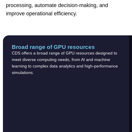
processing, automate decision-making, and
improve operational efficiency.
Broad range of GPU resources
CDS offers a broad range of GPU resources designed to
meet diverse computing needs, from AI and machine
learning to complex data analytics and high-performance
simulations.