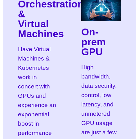
Orchestration
&
Virtual
On-
Machines
prem
Have Virtual
GPU
Machines &
High
Kubernetes
bandwidth,
work in
data security,
concert with
control, low
GPUs and
latency, and
experience an
unmetered
exponential
GPU usage
boost in
are just a few
performance