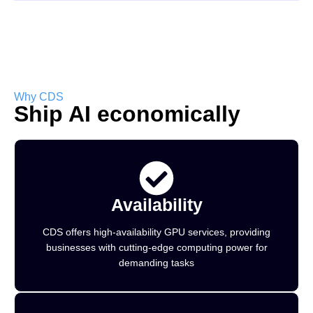
Why CDS
Ship AI economically
Availability
CDS offers high-availability GPU services, providing
businesses with cutting-edge computing power for
demanding tasks