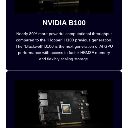
NVIDIA B100
Nearly 80% more powerful computational throughput
compared to the “Hopper” H100 previous generation.
The “Blackwell” B100 is the next generation of AI GPU
performance with access to faster HBM3E memory
and flexibly scaling storage.