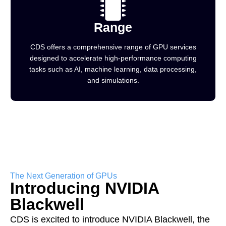
Range
CDS offers a comprehensive range of GPU services
designed to accelerate high-performance computing
tasks such as AI, machine learning, data processing,
and simulations.
The Next Generation of GPUs
Introducing NVIDIA
Blackwell
CDS is excited to introduce NVIDIA Blackwell, the