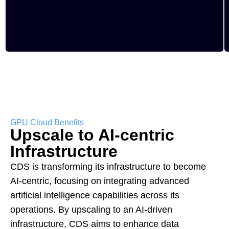
GPU Cloud Benefits
Upscale to AI-centric
Infrastructure
CDS is transforming its infrastructure to become
AI-centric, focusing on integrating advanced
artificial intelligence capabilities across its
operations. By upscaling to an AI-driven
infrastructure, CDS aims to enhance data