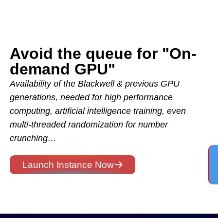
Avoid the queue for "On-
demand GPU"
Availability of the Blackwell & previous GPU
generations, needed for high performance
computing, artificial intelligence training, even
multi-threaded randomization for number
crunching…
Launch Instance Now