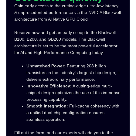
Gain early access to the cutting-edge ultra-low latency
& unprecedented performance via the NVIDIA Blackwell
architecture from Al Native GPU Cloud
Reserve now and get an early scoop to the Blackwell
B100, B200, and GB200 models. The Blackwell
architecture is set to be the most powerful accelerator
for Al and High-Performance Computing today:
Unmatched Power:
Featuring 208 billion
transistors in the industry’s largest chip design, it
delivers extraordinary performance.
Innovative Efficiency:
A cutting-edge multi-
chipset design optimizes the use of this immense
processing capability.
Smooth Integration:
Full-cache coherency with
a unified dual-chip configuration ensures
seamless operation.
Fill out the form, and our experts will add you to the