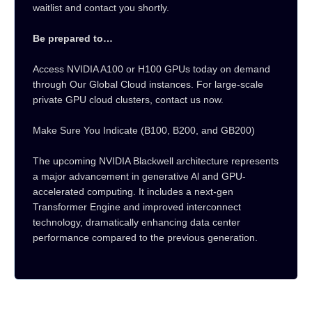
waitlist and contact you shortly.
Be prepared to…
Access NVIDIA A100 or H100 GPUs today on demand
through Our Global Cloud instances. For large-scale
private GPU cloud clusters, contact us now.
Make Sure You Indicate (B100, B200, and GB200)
The upcoming NVIDIA Blackwell architecture represents
a major advancement in generative Al and GPU-
accelerated computing. It includes a next-gen
Transformer Engine and improved interconnect
technology, dramatically enhancing data center
performance compared to the previous generation.