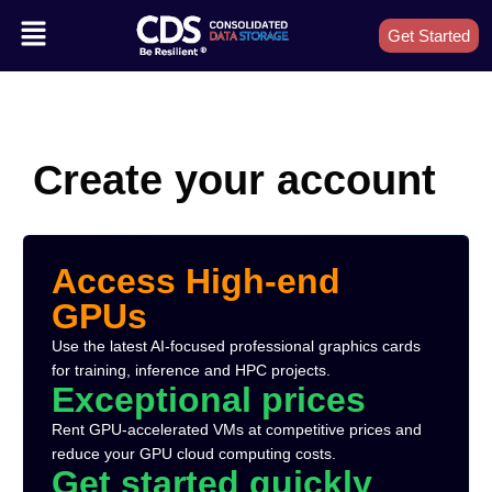
Get Started
Create your account
Access High-end
GPUs
Use the latest AI-focused professional graphics cards
for training, inference and HPC projects.
Exceptional prices
Rent GPU-accelerated VMs at competitive prices and
reduce your GPU cloud computing costs.
Get started quickly