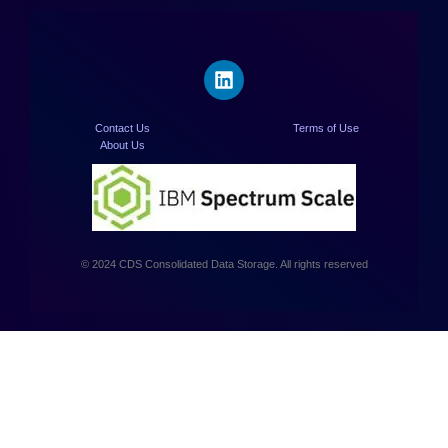
Contact Us
Terms of Use
About Us
© 2024 CDS Consolidated Data Storage. All rights reserved