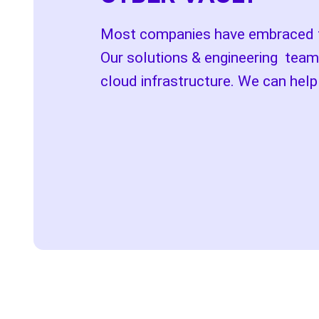
Most companies have embraced the
Our solutions & engineering team
cloud infrastructure. We can hel