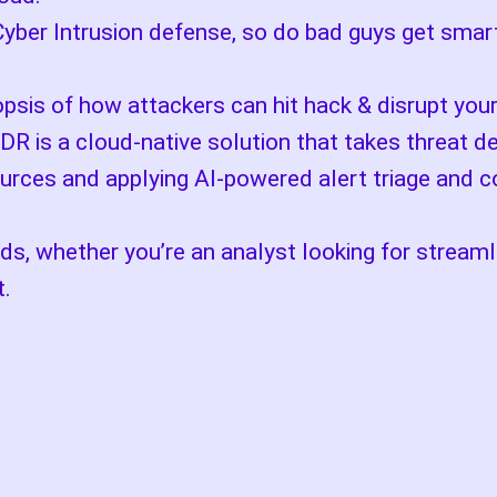
Cyber Intrusion defense, so do bad guys get smar
opsis of how attackers can hit hack & disrupt you
DR is a cloud-native solution that takes threat d
urces and applying AI-powered alert triage and co
eds, whether you’re an analyst looking for streaml
t.