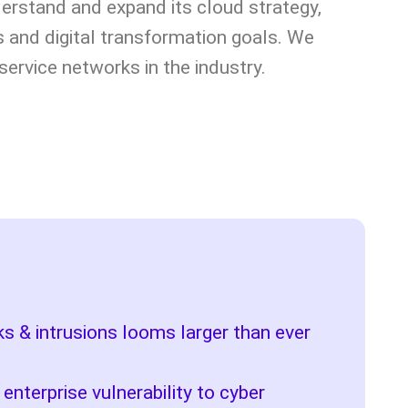
erstand and expand its cloud strategy,
s and digital transformation goals. We
service networks in the industry.
cks & intrusions looms larger than ever
 enterprise vulnerability to cyber