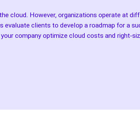
 cloud. However, organizations operate at diffe
s evaluate clients to develop a roadmap for a su
p your company optimize cloud costs and right-si