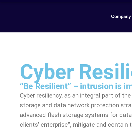
Company
Cyber Resil
“Be Resilient” – intrusion is 
Cyber resiliency, as an integral part of t
storage and data network protection stra
advanced flash storage systems for data s
clients’ enterprise”, mitigate and contain