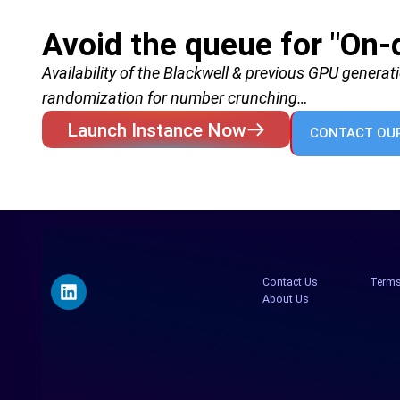
Avoid the queue for "On
Availability of the Blackwell & previous GPU generat
randomization for number crunching…
Launch Instance Now
CONTACT OUR
Contact Us
Terms
About Us