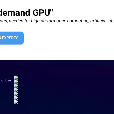
-demand GPU"
ions, needed for high performance computing, artificial inte
 EXPERTS
 of Use