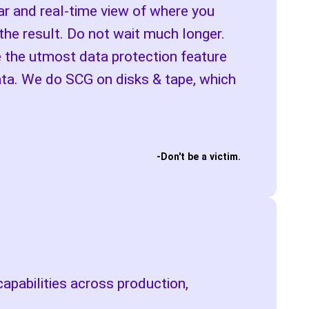
ear and real-time view of where you
the result. Do not wait much longer.
e the utmost data protection feature
data. We do SCG on disks & tape, which
-Don't be a victim.
apabilities across production,