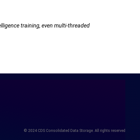
lligence training, even multi-threaded
© 2024 CDS Consolidated Data Storage. All rights reserved