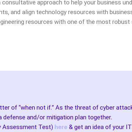
a consultative approach to help your business und
nts, and align technology resources with busines
ngineering resources with one of the most robust 
ter of “when not if.” As the threat of cyber atta
a defense and/or mitigation plan together.
cy Assessment Test)
here
& get an idea of your IT