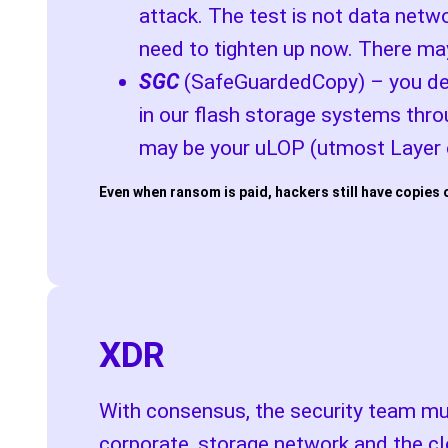
attack. The test is not data netwo
need to tighten up now. There may
SGC
(SafeGuardedCopy) – you dese
in our flash storage systems thro
may be your uLOP (utmost Layer o
Even when ransom is paid, hackers still have copies 
XDR
With consensus, the security team mus
corporate, storage network and the cl