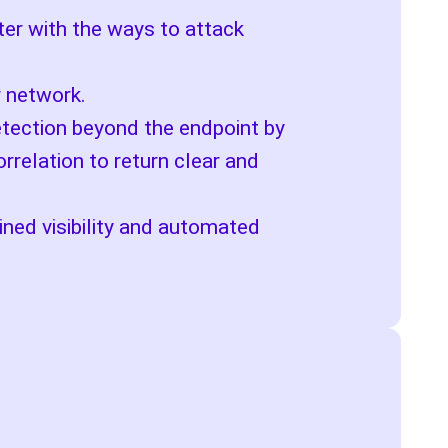
ter with the ways to attack
r network.
etection beyond the endpoint by
rrelation to return clear and
ined visibility and automated