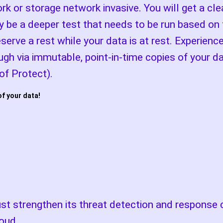
rk or storage network invasive. You will get a cl
 be a deeper test that needs to be run based on 
rve a rest while your data is at rest. Experienc
ugh via immutable, point-in-time copies of your 
f Protect).
of your data!
t strengthen its threat detection and response c
oud.