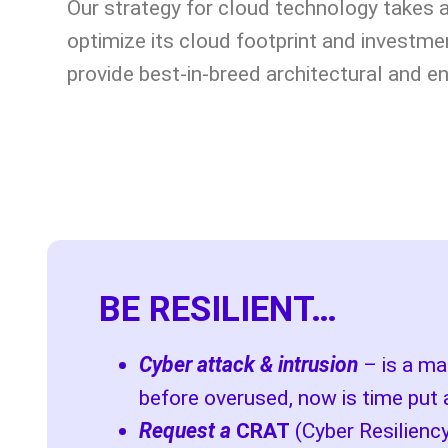
Our strategy for cloud technology takes 
optimize its cloud footprint and investme
provide best-in-breed architectural and e
BE RESILIENT…
Cyber attack & intrusion
– is a mat
before overused, now is time put 
Request a
CRAT
(Cyber Resilien