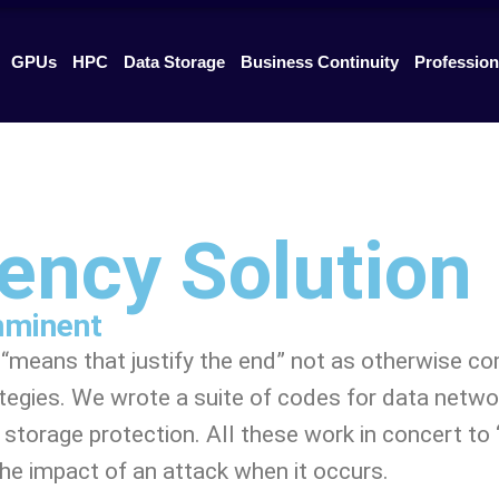
GPUs
HPC
Data Storage
Business Continuity
Profession
iency Solution
imminent
he “means that justify the end” not as otherwise c
tegies. We wrote a suite of codes for data netwo
torage protection. All these work in concert to “i
 the impact of an attack when it occurs.