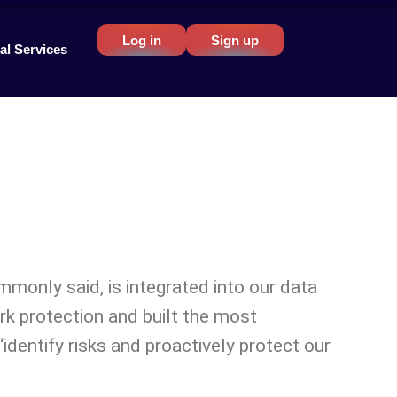
Log in
Sign up
al Services
ommonly said, is integrated into our data
rk protection and built the most
dentify risks and proactively protect our