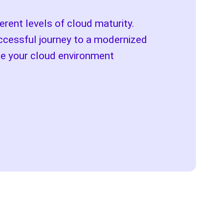
rent levels of cloud maturity.
ccessful journey to a modernized
ze your cloud environment