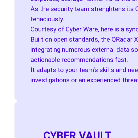
As the security team strenghtens its 
tenaciously.
Courtesy of Cyber Ware, here is a syn
Built on open standards, the QRadar X
integrating numerous external data so
actionable recommendations fast.
It adapts to your team’s skills and ne
investigations or an experienced threa
CYBER VAULT