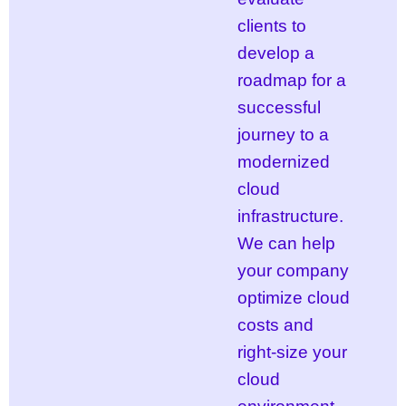
clients to
develop a
roadmap for a
successful
journey to a
modernized
cloud
infrastructure.
We can help
your company
optimize cloud
costs and
right-size your
cloud