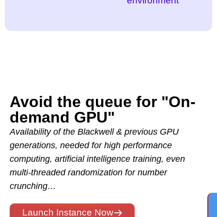
environment
Avoid the queue for "On-
demand GPU"
Availability of the Blackwell & previous GPU
generations, needed for high performance
computing, artificial intelligence training, even
multi-threaded randomization for number
crunching…
Launch Instance Now