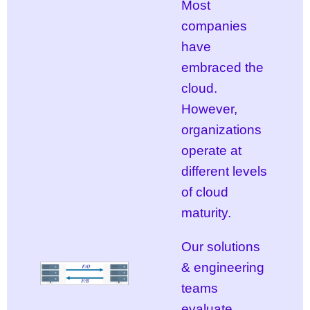
Most
companies
have
embraced the
cloud.
However,
organizations
operate at
different levels
of cloud
maturity.
Our solutions
& engineering
teams
evaluate