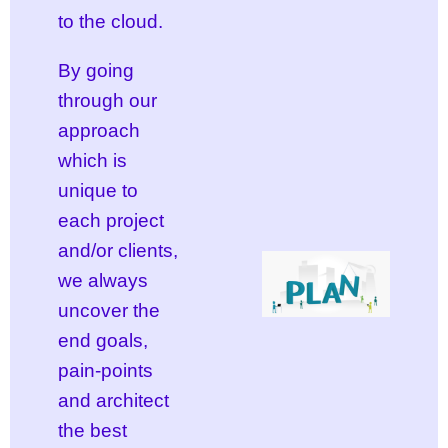
to the cloud.
By going
through our
approach
which is
unique to
each project
and/or clients,
we always
uncover the
end goals,
pain-points
and architect
the best