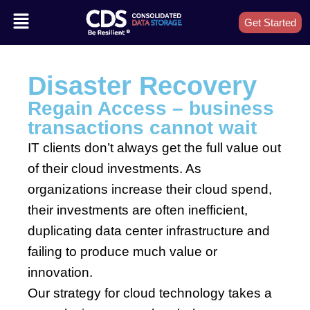
Get Started
Disaster Recovery
Regain Access – business
transactions cannot wait
IT clients don’t always get the full value out
of their cloud investments. As
organizations increase their cloud spend,
their investments are often inefficient,
duplicating data center infrastructure and
failing to produce much value or
innovation.
Our strategy for cloud technology takes a