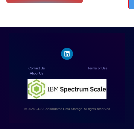
Contact Us
Terms of Use
About Us
© 2024 CDS Consolidated Data Storage. All rights reserved