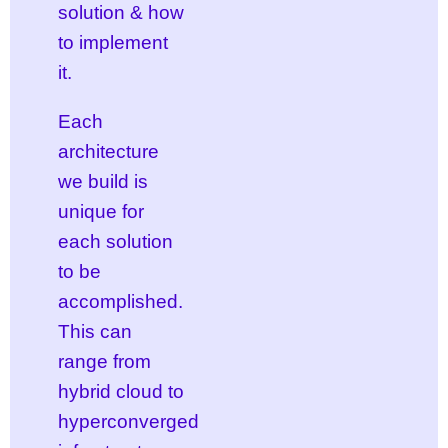
solution & how
to implement
it.
Each
architecture
we build is
unique for
each solution
to be
accomplished.
This can
range from
hybrid cloud to
hyperconverged