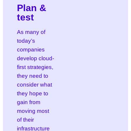
Plan &
test
As many of
today’s
companies
develop cloud-
first strategies,
they need to
consider what
they hope to
gain from
moving most
of their
infrastructure