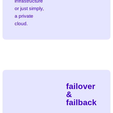
infrastructure
or just simply,
a private
cloud.
failover
&
failback