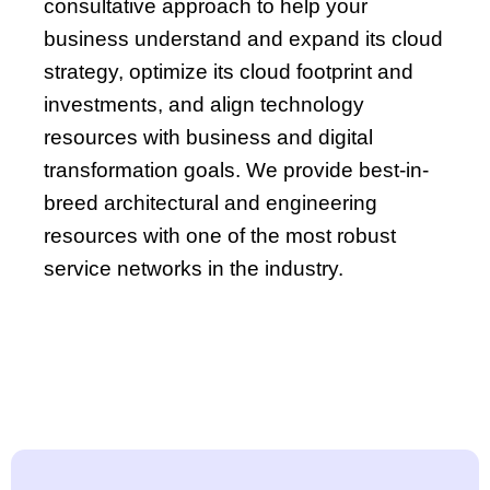
consultative approach to help your
business understand and expand its cloud
strategy, optimize its cloud footprint and
investments, and align technology
resources with business and digital
transformation goals. We provide best-in-
breed architectural and engineering
resources with one of the most robust
service networks in the industry.