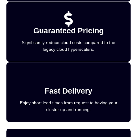
Guaranteed Pricing
Significantly reduce cloud costs compared to the
legacy cloud hyperscalers.
Fast Delivery
Enjoy short lead times from request to having your
cluster up and running.