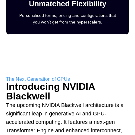
Unmatched Flexibility
Personalised terms, pricing and configurations that
you won’t get from the hyperscalers.
The Next Generation of GPUs
Introducing NVIDIA
Blackwell
The upcoming NVIDIA Blackwell architecture is a
significant leap in generative AI and GPU-
accelerated computing. It features a next-gen
Transformer Engine and enhanced interconnect,