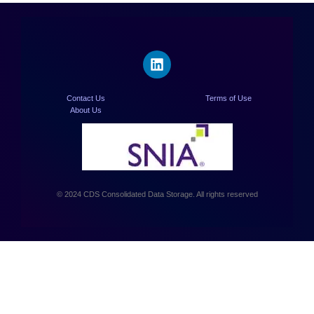
Contact Us
Terms of Use
About Us
© 2024 CDS Consolidated Data Storage. All rights reserved