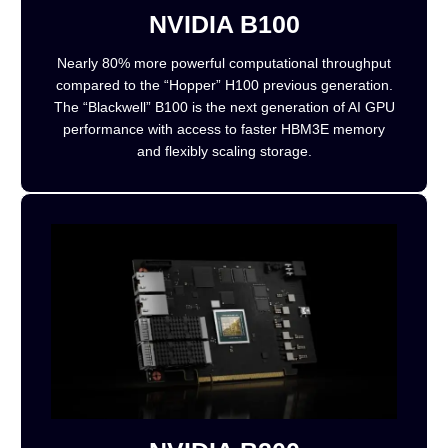
NVIDIA B100
Nearly 80% more powerful computational throughput
compared to the “Hopper” H100 previous generation.
The “Blackwell” B100 is the next generation of AI GPU
performance with access to faster HBM3E memory
and flexibly scaling storage.