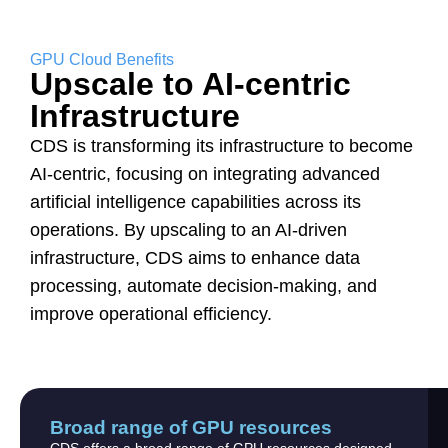
GPU Cloud Benefits
Upscale to AI-centric
Infrastructure
CDS is transforming its infrastructure to become
AI-centric, focusing on integrating advanced
artificial intelligence capabilities across its
operations. By upscaling to an AI-driven
infrastructure, CDS aims to enhance data
processing, automate decision-making, and
improve operational efficiency.
Broad range of GPU resources
CDS offers a broad range of GPU resources designed