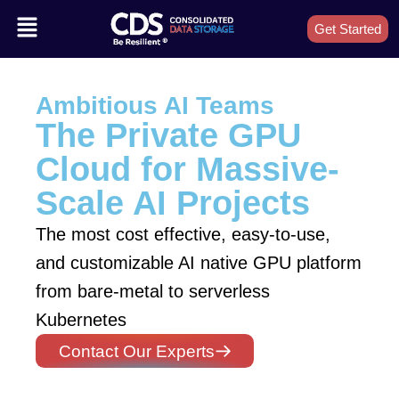
Get Started
Ambitious AI Teams
The Private GPU
Cloud for Massive-
Scale AI Projects
The most cost effective, easy-to-use,
and customizable AI native GPU platform
from bare-metal to serverless
Kubernetes
Contact Our Experts