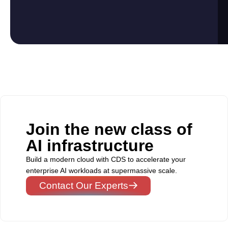
Join the new class of
AI infrastructure
Build a modern cloud with CDS to accelerate your
enterprise AI workloads at supermassive scale.
Contact Our Experts