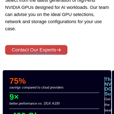
Select from the latest generation of high-end
NVIDIA GPUs designed for AI workloads. Our team
can advise you on the ideal GPU selections,
network and storage configurations for your use
case.
Contact Our Experts
75%
The
NVI
savings compared to cloud providers
DG
Su
9×
Get
better performance vs. DGX A100
the
best-