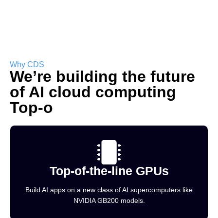
Why CDS
We’re building the future
of AI cloud computing
Top-o
Top-of-the-line GPUs
Build AI apps on a new class of AI supercomputers like
NVIDIA GB200 models.