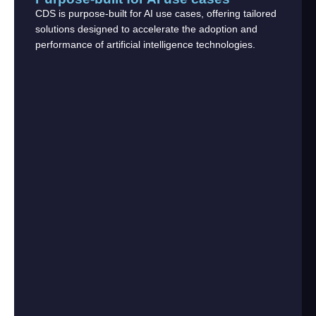
CDS is purpose-built for AI use cases, offering tailored
solutions designed to accelerate the adoption and
performance of artificial intelligence technologies.