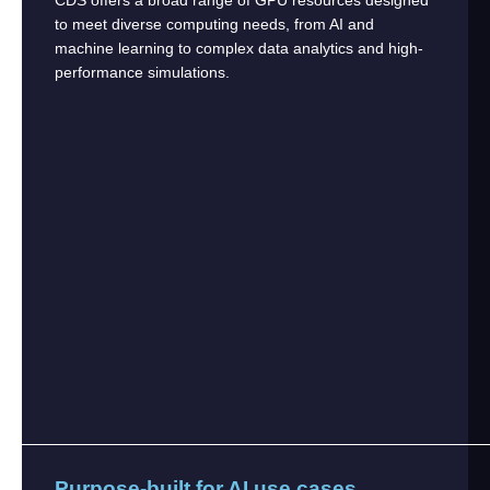
to meet diverse computing needs, from AI and
machine learning to complex data analytics and high-
performance simulations.
Purpose-built for AI use cases