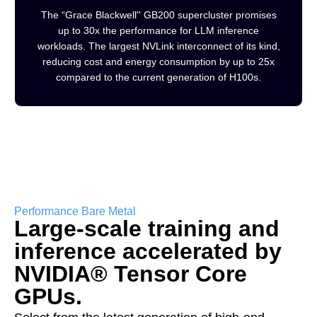
The “Grace Blackwell'' GB200 supercluster promises
up to 30x the performance for LLM inference
workloads. The largest NVLink interconnect of its kind,
reducing cost and energy consumption by up to 25x
compared to the current generation of H100s.
Performance Bare Metal
Large-scale training and
inference accelerated by
NVIDIA® Tensor Core
GPUs.