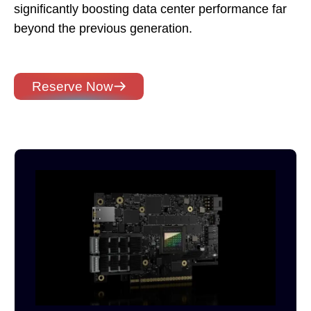
significantly boosting data center performance far
beyond the previous generation.
Reserve Now