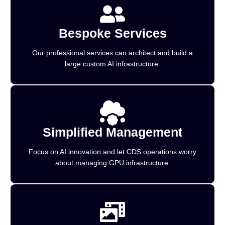
Bespoke Services
Our professional services can architect and build a
large custom AI infrastructure.
Simplified Management
Focus on AI innovation and let CDS operations worry
about managing GPU infrastructure.