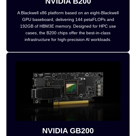
NVIDIA B200
A Blackwell x86 platform based on an eight-Blackwell
GPU baseboard, delivering 144 petaFLOPs and
192GB of HBM3E memory. Designed for HPC use
cases, the B200 chips offer the best-in-class
infrastructure for high-precision AI workloads.
NVIDIA GB200