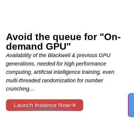
Avoid the queue for "On-
demand GPU"
Availability of the Blackwell & previous GPU
generations, needed for high performance
computing, artificial intelligence training, even
multi-threaded randomization for number
crunching…
Launch Instance Now