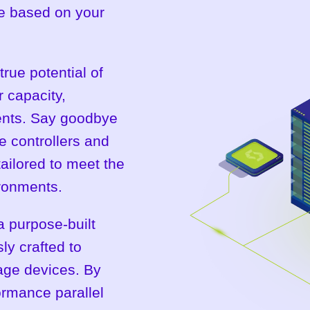
ure based on your
true potential of
 capacity,
ents. Say goodbye
ge controllers and
tailored to meet the
ronments.
 a purpose-built
ly crafted to
rage devices. By
ormance parallel