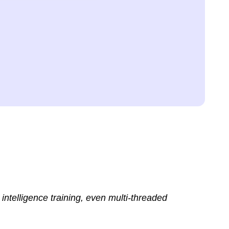
intelligence training, even multi-threaded