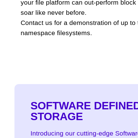
your file platform can out-perform block
soar like never before.
Contact us for a demonstration of up to
namespace filesystems.
SOFTWARE DEFINE
STORAGE
Introducing our cutting-edge Softwa