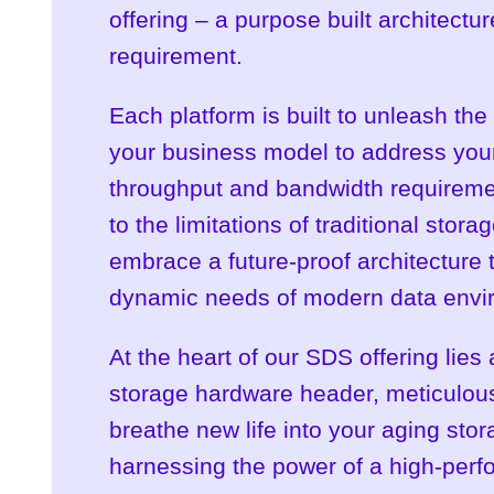
offering – a purpose built architect
requirement.
Each platform is built to unleash the 
your business model to address your
throughput and bandwidth requirem
to the limitations of traditional stora
embrace a future-proof architecture 
dynamic needs of modern data envi
At the heart of our SDS offering lies
storage hardware header, meticulous
breathe new life into your aging sto
harnessing the power of a high-perf