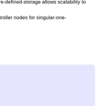
e-defined-storage allows scalability to
roller nodes for singular-one-