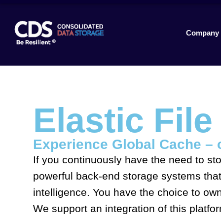
Company
Elastic Fil
Experience Global Cache – 
If you continuously have the need to sto
powerful back-end storage systems that 
intelligence. You have the choice to ow
We support an integration of this platf