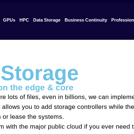
GPUs
HPC
Data Storage
Business Continuity
Profession
e Storage
on the edge & core
re lots of files, even in billions, we can imple
allows you to add storage controllers while the
n or lease the systems.
orm with the major public cloud if you ever nee