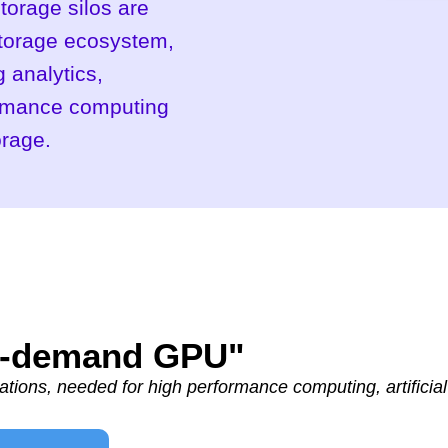
torage silos are
storage ecosystem,
 analytics,
formance computing
orage.
On-demand GPU"
tions, needed for high performance computing, artificial 