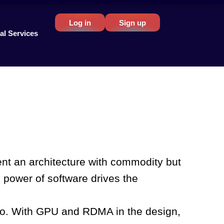
Log in
Sign up
al Services
ment an architecture with commodity but
 power of software drives the
d to. With GPU and RDMA in the design,