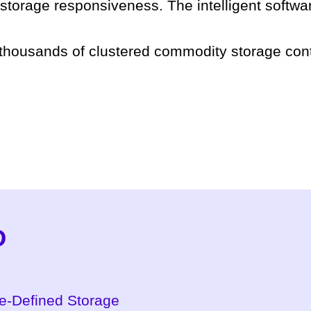
 storage responsiveness. The intelligent softwar
 thousands of clustered commodity storage cont
D
re-Defined Storage