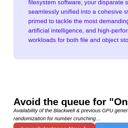
filesystem software, your disparate s
seamlessly unified into a cohesive 
primed to tackle the most demanding
artificial intelligence, and high-per
workloads for both file and object st
Avoid the queue for "
Availability of the Blackwell & previous GPU genera
randomization for number crunching…