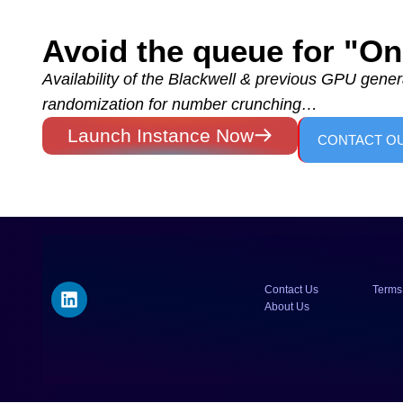
Avoid the queue for "
Availability of the Blackwell & previous GPU genera
randomization for number crunching…
Launch Instance Now
CONTACT O
Contact Us
Terms
About Us