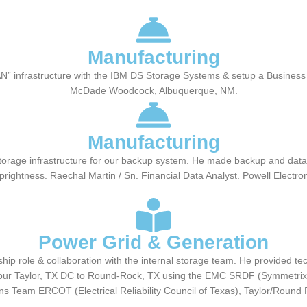
Manufacturing
 SAN” infrastructure with the IBM DS Storage Systems & setup a Busine
McDade Woodcock, Albuquerque, NM.
Manufacturing
age infrastructure for our backup system. He made backup and data ava
rightness. Raechal Martin / Sn. Financial Data Analyst. Powell Electr
Power Grid & Generation
ip role & collaboration with the internal storage team. He provided te
m our Taylor, TX DC to Round-Rock, TX using the EMC SRDF (Symmetrix 
ns Team ERCOT (Electrical Reliability Council of Texas), Taylor/Round 