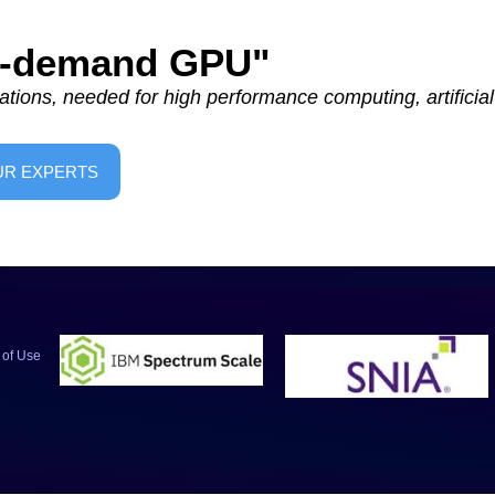
On-demand GPU"
tions, needed for high performance computing, artificial 
UR EXPERTS
 of Use