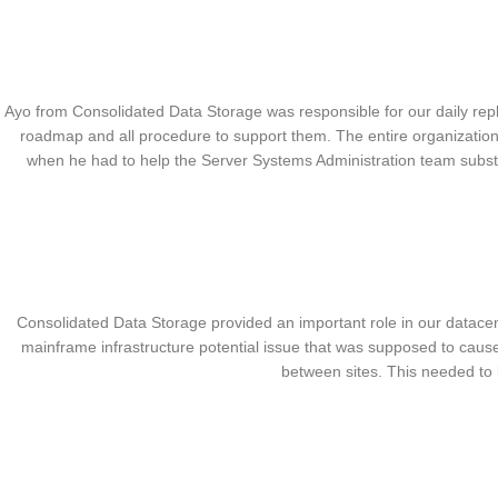
Ayo from Consolidated Data Storage was responsible for our daily re
roadmap and all procedure to support them. The entire organization
when he had to help the Server Systems Administration team subs
Consolidated Data Storage provided an important role in our datacen
mainframe infrastructure potential issue that was supposed to cause
between sites. This needed to 