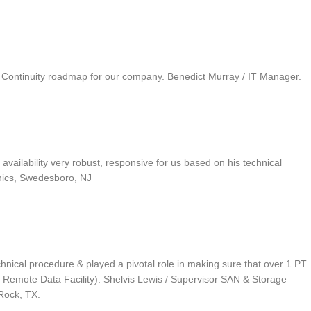
ss Continuity roadmap for our company. Benedict Murray / IT Manager.
ilability very robust, responsive for us based on his technical
onics, Swedesboro, NJ
chnical procedure & played a pivotal role in making sure that over 1 PT
Remote Data Facility). Shelvis Lewis / Supervisor SAN & Storage
Rock, TX.