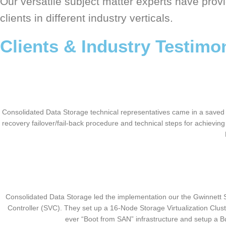
Our versatile subject matter experts have provi
clients in different industry verticals.
Clients & Industry Testimo
Consolidated Data Storage technical representatives came in a saved th
recovery failover/fail-back procedure and technical steps for achievi
Consolidated Data Storage led the implementation our the Gwinnett S
Controller (SVC). They set up a 16-Node Storage Virtualization Clust
ever “Boot from SAN” infrastructure and setup a 