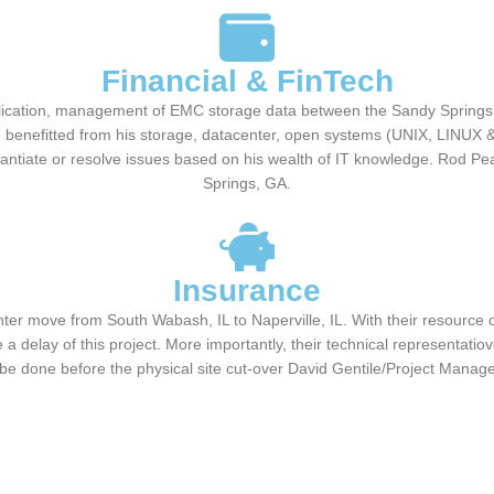
Financial & FinTech
plication, management of EMC storage data between the Sandy Springs
 benefitted from his storage, datacenter, open systems (UNIX, LINUX & 
tantiate or resolve issues based on his wealth of IT knowledge. Rod
Springs, GA.
Insurance
ter move from South Wabash, IL to Naperville, IL. With their resource
 a delay of this project. More importantly, their technical representat
be done before the physical site cut-over David Gentile/Project Manag