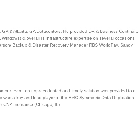
, GA & Atlanta, GA Datacenters. He provided DR & Business Continuity
Windows) & overall IT infrastructure expertise on several occasions
 Pearson/ Backup & Disaster Recovery Manager RBS WorldPay, Sandy
 on our team, an unprecedented and timely solution was provided to a
iove was a key and lead player in the EMC Symmetrix Data Replication
er CNA Insurance (Chicago, IL).