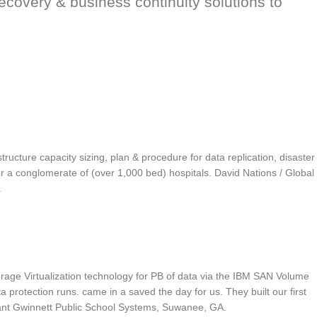
recovery & business continuity solutions to
ucture capacity sizing, plan & procedure for data replication, disaster
r a conglomerate of (over 1,000 bed) hospitals. David Nations / Global
.
rage Virtualization technology for PB of data via the IBM SAN Volume
protection runs. came in a saved the day for us. They built our first
tant Gwinnett Public School Systems, Suwanee, GA.