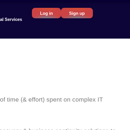
Log in
Sign up
al Services
of time (& effort) spent on complex IT