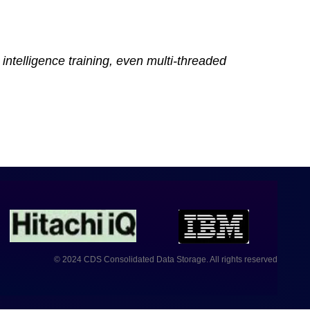
intelligence training, even multi-threaded
© 2024 CDS Consolidated Data Storage. All rights reserved