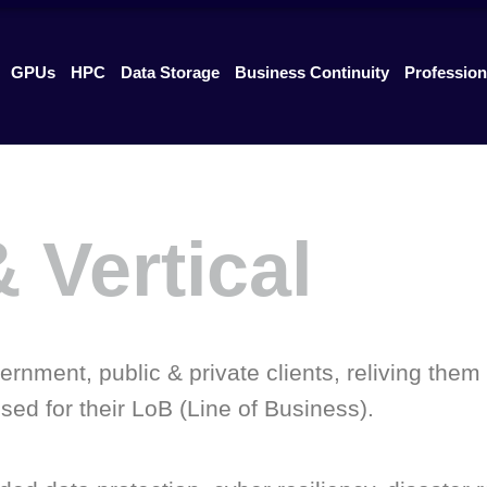
GPUs
HPC
Data Storage
Business Continuity
Profession
 Vertical
rnment, public & private clients, reliving them 
ed for their LoB (Line of Business).