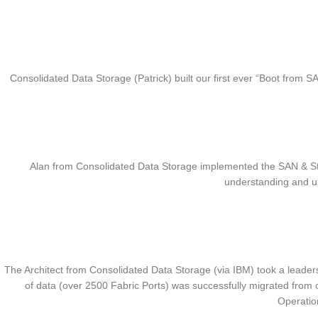
Consolidated Data Storage (Patrick) built our first ever “Boot from
Alan from Consolidated Data Storage implemented the SAN & Stor
understanding and up
The Architect from Consolidated Data Storage (via IBM) took a leadersh
of data (over 2500 Fabric Ports) was successfully migrated fro
Operatio