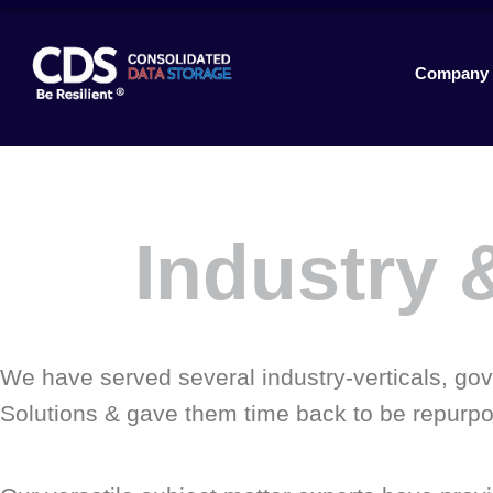
Company
Industry &
We have served several industry-verticals, gove
Solutions & gave them time back to be repurpos