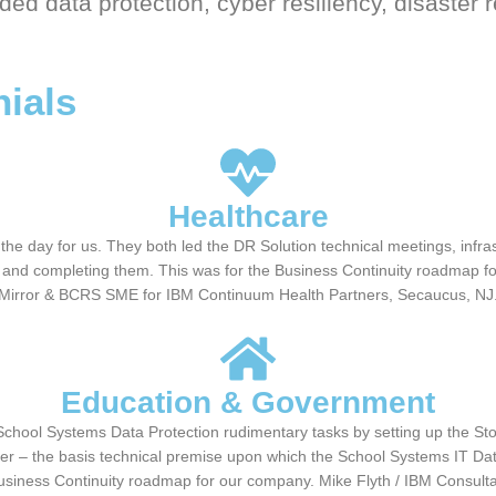
ded data protection, cyber resiliency, disaster 
nials
Healthcare
e day for us. They both led the DR Solution technical meetings, infrastr
ng and completing them. This was for the Business Continuity roadmap fo
Mirror & BCRS SME for IBM Continuum Health Partners, Secaucus, NJ
Education & Government
chool Systems Data Protection rudimentary tasks by setting up the Sto
er – the basis technical premise upon which the School Systems IT Data 
Business Continuity roadmap for our company. Mike Flyth / IBM Consul