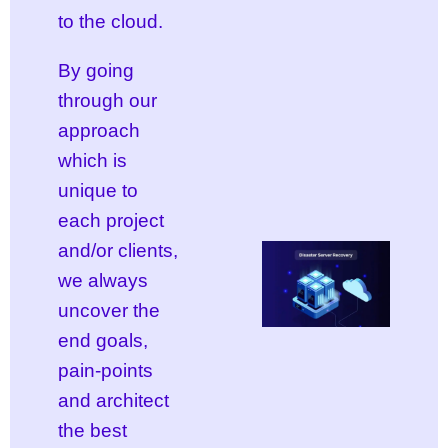
to the cloud.
By going
through our
approach
which is
unique to
each project
and/or clients,
we always
uncover the
end goals,
pain-points
and architect
the best