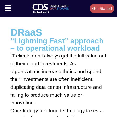
Get Started
DRaaS
“Lightning Fast” approach
– to operational workload
IT clients don’t always get the full value out
of their cloud investments. As
organizations increase their cloud spend,
their investments are often inefficient,
duplicating data center infrastructure and
failing to produce much value or
innovation.
Our strategy for cloud technology takes a