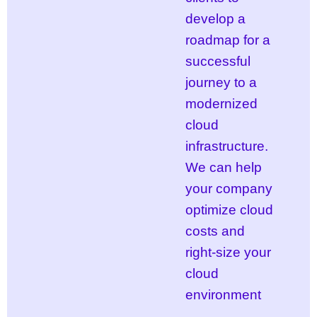
develop a
roadmap for a
successful
journey to a
modernized
cloud
infrastructure.
We can help
your company
optimize cloud
costs and
right-size your
cloud
environment