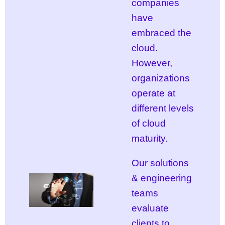
companies
have
embraced the
cloud.
However,
organizations
operate at
different levels
of cloud
maturity.
Our solutions
& engineering
teams
evaluate
clients to