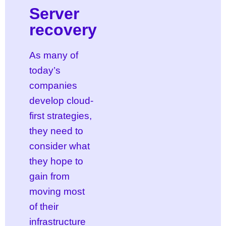
Server
recovery
As many of
today’s
companies
develop cloud-
first strategies,
they need to
consider what
they hope to
gain from
moving most
of their
infrastructure