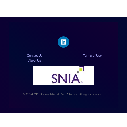
Contact Us
Terms of Use
About Us
© 2024 CDS Consolidated Data Storage. All rights reserved