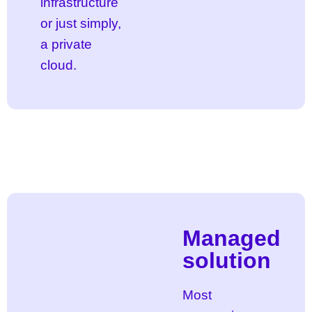
infrastructure
or just simply,
a private
cloud.
Managed
solution
Most