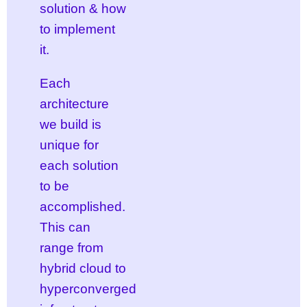
solution & how
to implement
it.
Each
architecture
we build is
unique for
each solution
to be
accomplished.
This can
range from
hybrid cloud to
hyperconverged