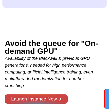
Avoid the queue for "On-
demand GPU"
Availability of the Blackwell & previous GPU
generations, needed for high performance
computing, artificial intelligence training, even
multi-threaded randomization for number
crunching…
Launch Instance Now