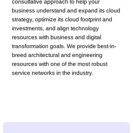
consultative approach to help your
business understand and expand its cloud
strategy, optimize its cloud footprint and
investments, and align technology
resources with business and digital
transformation goals. We provide best-in-
breed architectural and engineering
resources with one of the most robust
service networks in the industry.