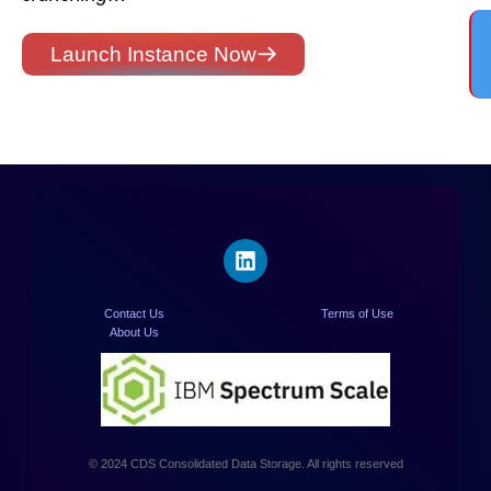
Launch Instance Now
Contact Us
Terms of Use
About Us
© 2024 CDS Consolidated Data Storage. All rights reserved