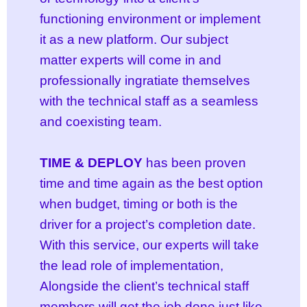
functioning environment or implement
it as a new platform. Our subject
matter experts will come in and
professionally ingratiate themselves
with the technical staff as a seamless
and coexisting team.
TIME & DEPLOY
has been proven
time and time again as the best option
when budget, timing or both is the
driver for a project’s completion date.
With this service, our experts will take
the lead role of implementation,
Alongside the client’s technical staff
members will get the job done just like