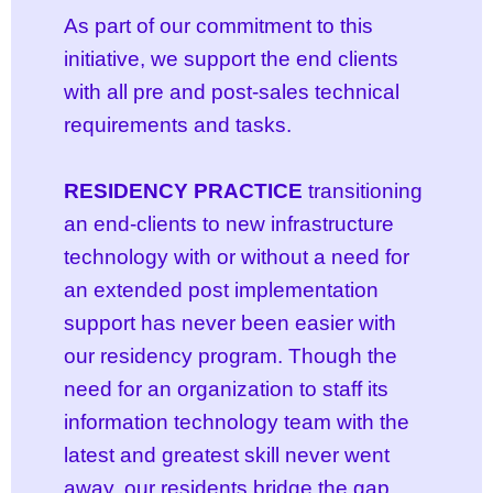
As part of our commitment to this
initiative, we support the end clients
with all
pre and post-sales
technical
requirements and tasks.
RESIDENCY PRACTICE
transitioning
an end-clients to new infrastructure
technology with or without a need for
an extended post implementation
support has never been easier with
our residency program. Though the
need for an organization to staff its
information technology team with the
latest and greatest skill never went
away, our residents bridge the gap