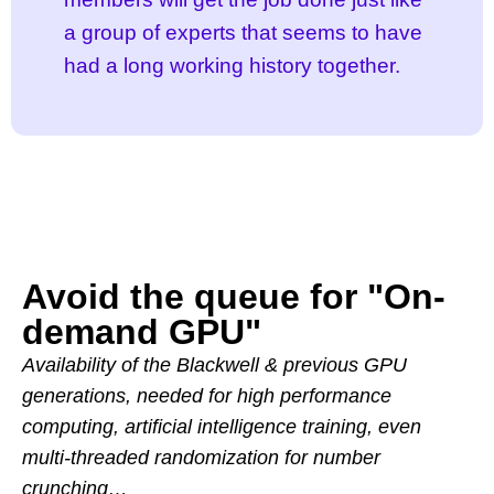
a group of experts that seems to have
had a long working history together.
Avoid the queue for "On-
demand GPU"
Availability of the Blackwell & previous GPU
generations, needed for high performance
computing, artificial intelligence training, even
multi-threaded randomization for number
crunching…