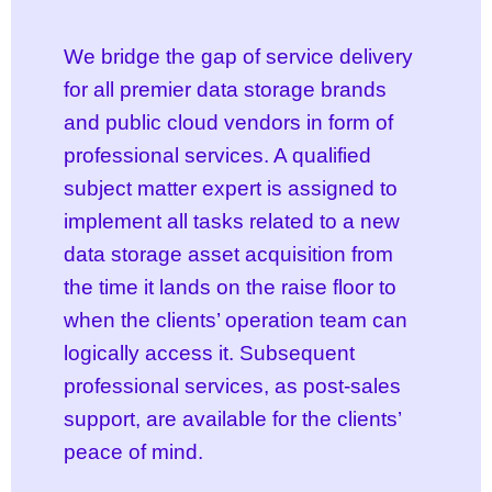
We bridge the gap of service delivery
for all premier data storage brands
and public cloud vendors in form of
professional services. A qualified
subject matter expert is assigned to
implement all tasks related to a new
data storage asset acquisition from
the time it lands on the raise floor to
when the clients’ operation team can
logically access it. Subsequent
professional services, as post-sales
support, are available for the clients’
peace of mind.