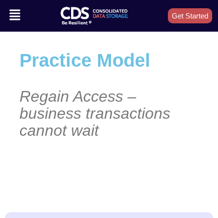
Get Started
Practice Model
Regain Access –
business transactions
cannot wait