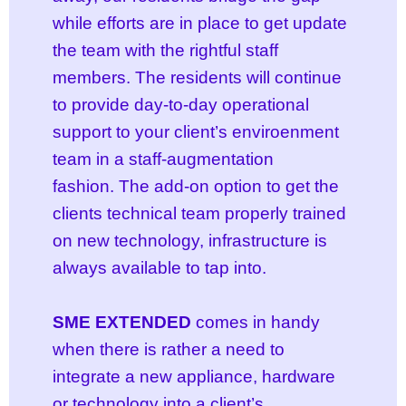
while efforts are in place to get update
the team with the rightful staff
members. The residents will continue
to provide day-to-day operational
support to your client’s enviroenment
team in a staff-augmentation
fashion. The add-on option to get the
clients technical team properly trained
on new technology, infrastructure is
always available to tap into.
SME EXTENDED
comes in handy
when there is rather a need to
integrate a new appliance, hardware
or technology into a client’s