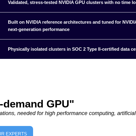
Validated, stress-tested NVIDIA GPU clusters with no time lo
Built on NVIDIA reference architectures and tuned for NVI
next‑generation performance
Physically isolated clusters in SOC 2 Type II-certified data cen
On-demand GPU"
tions, needed for high performance computing, artificial 
UR EXPERTS