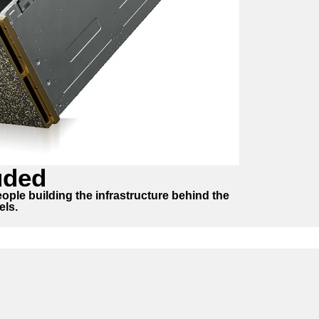
uded
ople building the infrastructure behind the
els.