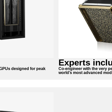
Experts incl
A GPUs designed for peak
Co-engineer with the very pe
world’s most advanced mod