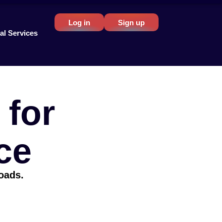
Log in
Sign up
al Services
for
ce
loads.