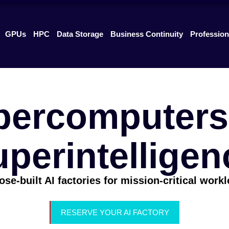
GPUs
HPC
Data Storage
Business Continuity
Profession
percomputers 
uperintelligen
se-built AI factories for mission-critical work
RESERVE YOUR AI FACTORY