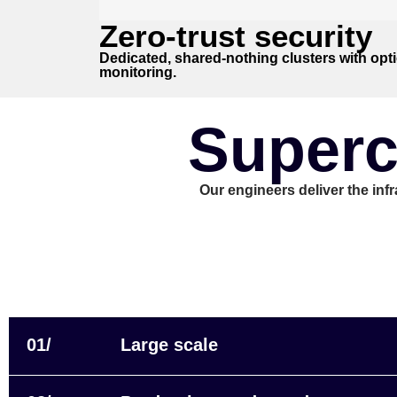
Zero-trust security
Dedicated, shared-nothing clusters with opti
monitoring.
Superc
Our engineers deliver the inf
01/
Large scale