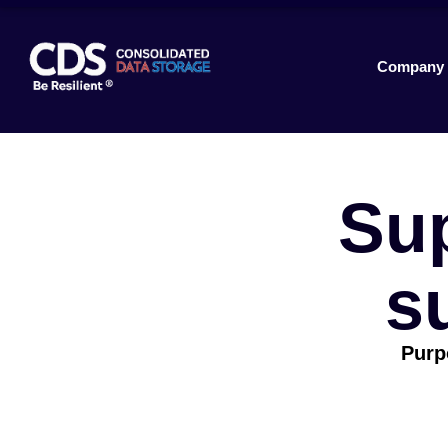
Company
Su
s
Purpo