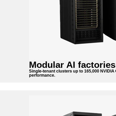
Modular AI factories
Single-tenant clusters up to 165,000 NVIDI
performance.