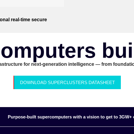
onal real-time secure
omputers built
rastructure for next-generation intelligence — from foundatio
DOWNLOAD SUPERCLUSTERS DATASHEET
Purpose-built supercomputers with a vision to get to 3GW+ o