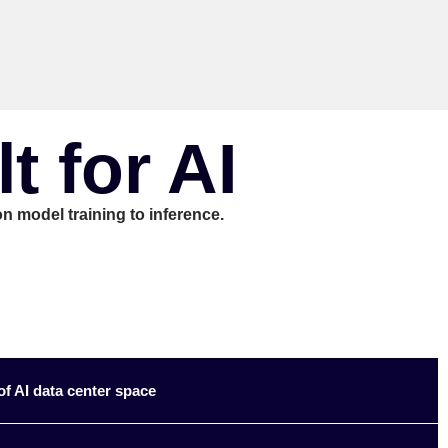
 for AI
n model training to inference.
f AI data center space