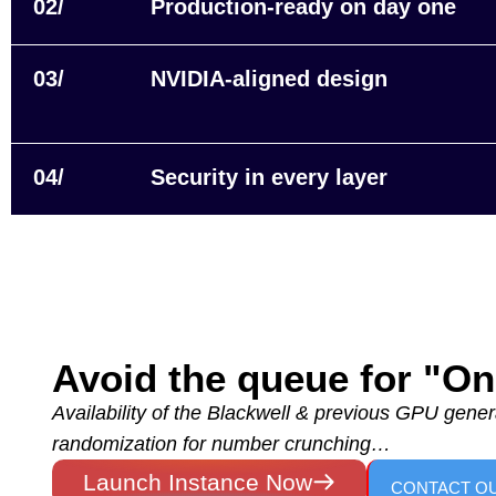
02/
Production‑ready on day one
03/
NVIDIA-aligned design
04/
Security in every layer
Avoid the queue for "
Availability of the Blackwell & previous GPU genera
randomization for number crunching…
Launch Instance Now
CONTACT O