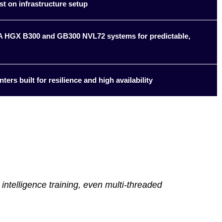
st on infrastructure setup
DIA HGX B300 and GB300 NVL72 systems for predictable,
ters built for resilience and high availability
intelligence training, even multi-threaded