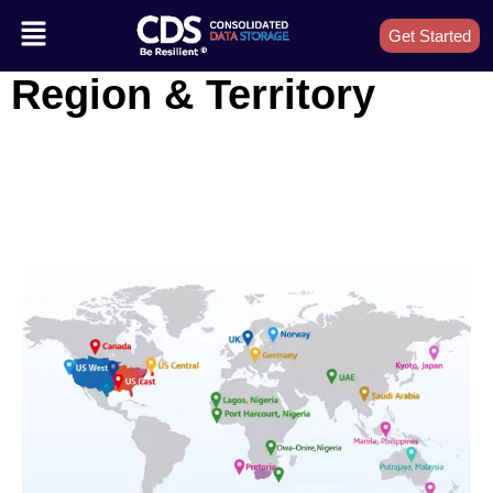
Get Started
Region & Territory