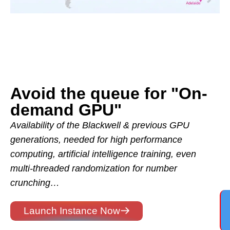
Avoid the queue for "On-
demand GPU"
Availability of the Blackwell & previous GPU
generations, needed for high performance
computing, artificial intelligence training, even
multi-threaded randomization for number
crunching…
Launch Instance Now