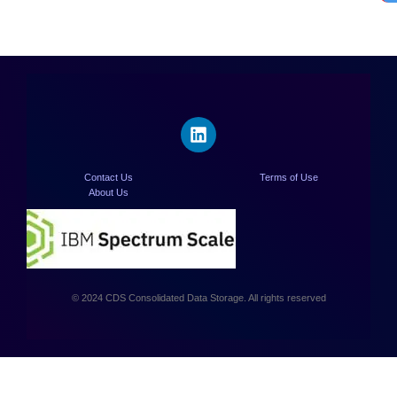
Contact Us
Terms of Use
About Us
© 2024 CDS Consolidated Data Storage. All rights reserved