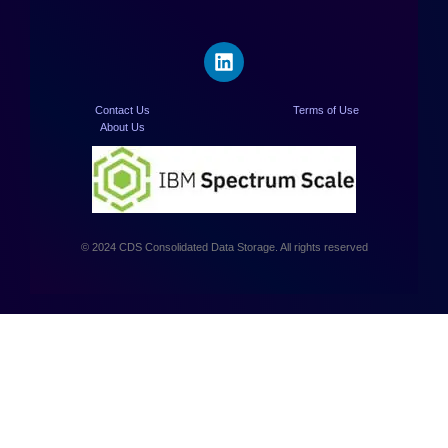
Contact Us
Terms of Use
About Us
© 2024 CDS Consolidated Data Storage. All rights reserved