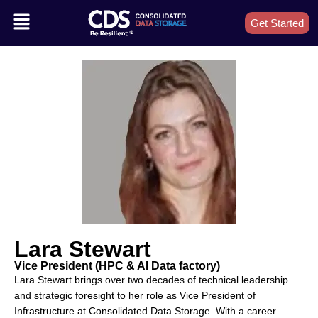
Get Started
Lara Stewart
Vice President (HPC & AI Data factory)
Lara Stewart brings over two decades of technical leadership
and strategic foresight to her role as Vice President of
Infrastructure at Consolidated Data Storage. With a career