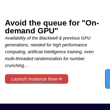
Avoid the queue for "On-
demand GPU"
Availability of the Blackwell & previous GPU
generations, needed for high performance
computing, artificial intelligence training, even
multi-threaded randomization for number
crunching…
Launch Instance Now