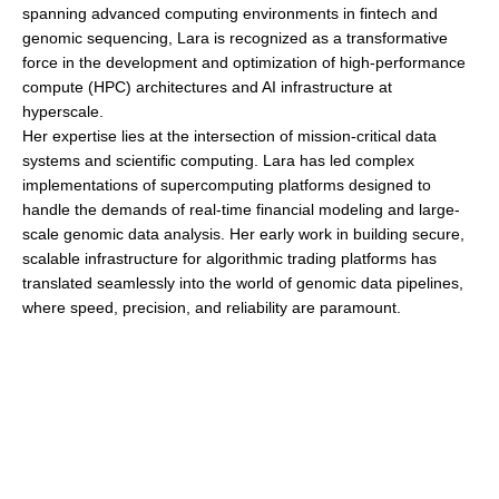
spanning advanced computing environments in fintech and
genomic sequencing, Lara is recognized as a transformative
force in the development and optimization of high-performance
compute (HPC) architectures and AI infrastructure at
hyperscale.
Her expertise lies at the intersection of mission-critical data
systems and scientific computing. Lara has led complex
implementations of supercomputing platforms designed to
handle the demands of real-time financial modeling and large-
scale genomic data analysis. Her early work in building secure,
scalable infrastructure for algorithmic trading platforms has
translated seamlessly into the world of genomic data pipelines,
where speed, precision, and reliability are paramount.
Lara is a leading authority on the interoperability between open
systems and RISC-based architectures. Her ability to align
open-source technologies with modern RISC-V and legacy RISC
platforms has enabled Consolidated Data Storage to build highly
efficient, flexible compute environments that support diverse AI
and ML workloads. She continues to drive innovation through a