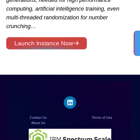
generations, needed for high performance
computing, artificial intelligence training, even
multi-threaded randomization for number
crunching…
Launch Instance Now
Contact Us
Terms of Use
About Us