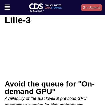
Get Started
Lille-3
Avoid the queue for "On-
demand GPU"
Availability of the Blackwell & previous GPU