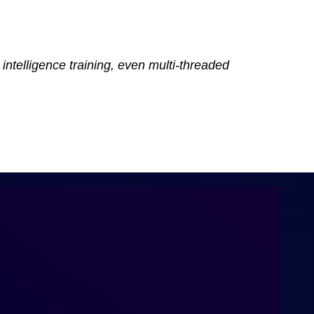
intelligence training, even multi-threaded