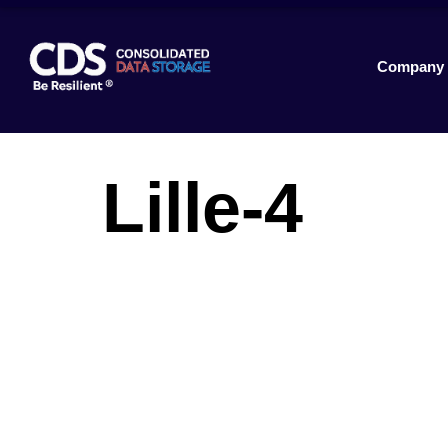
Company
Lille-4