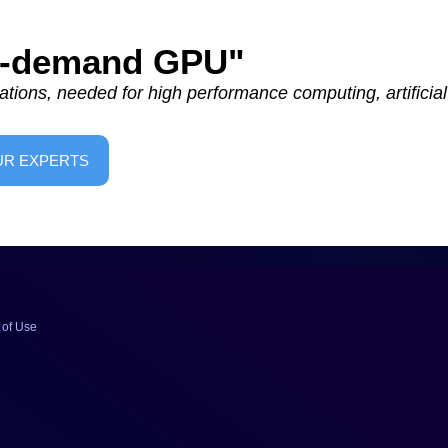
On-demand GPU"
tions, needed for high performance computing, artificial 
UR EXPERTS
 of Use