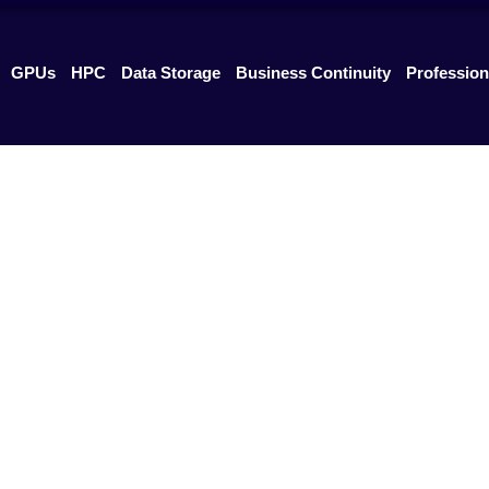
GPUs
HPC
Data Storage
Business Continuity
Profession