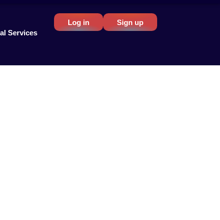
Log in
Sign up
al Services