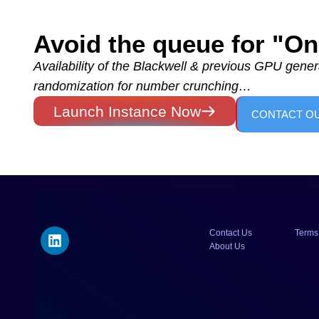
Avoid the queue for "
Availability of the Blackwell & previous GPU genera
randomization for number crunching…
Launch Instance Now
CONTACT O
Contact Us
Terms
About Us