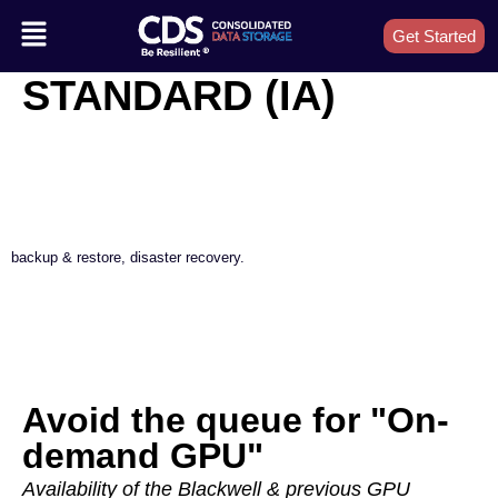
Get Started
STANDARD (IA)
backup & restore, disaster recovery.
Avoid the queue for "On-
demand GPU"
Availability of the Blackwell & previous GPU