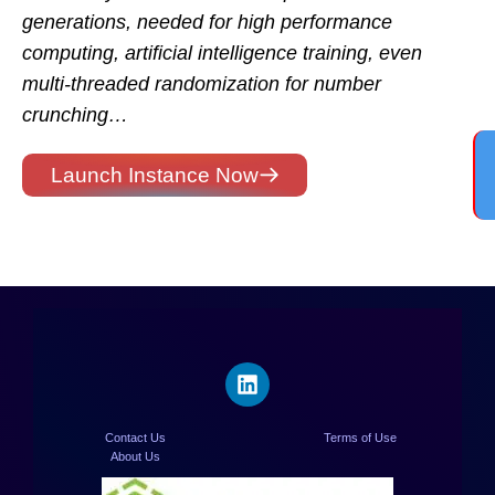
generations, needed for high performance
computing, artificial intelligence training, even
multi-threaded randomization for number
crunching…
Launch Instance Now
Contact Us
Terms of Use
About Us