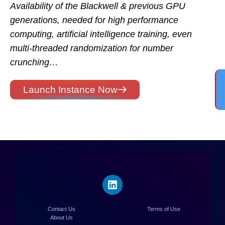
Availability of the Blackwell & previous GPU
generations, needed for high performance
computing, artificial intelligence training, even
multi-threaded randomization for number
crunching…
Launch Instance Now
Contact Us
Terms of Use
About Us