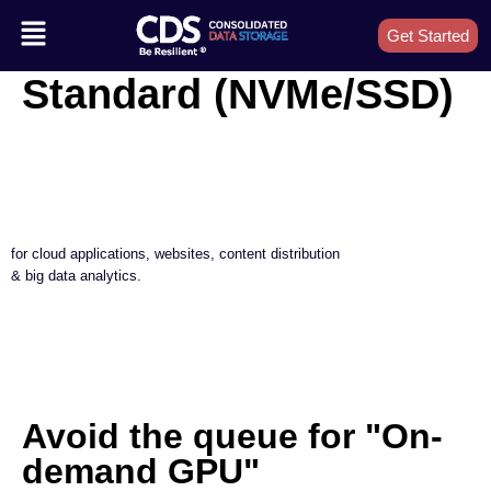
Get Started
Standard (NVMe/SSD)
for cloud applications, websites, content distribution
& big data analytics.
Avoid the queue for "On-
demand GPU"